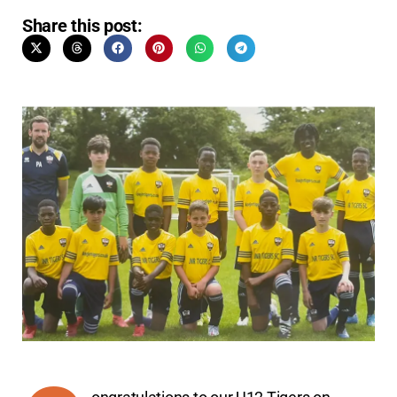
Share this post: