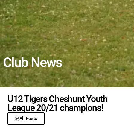
Club News
U12 Tigers Cheshunt Youth
League 20/21 champions!
All Posts