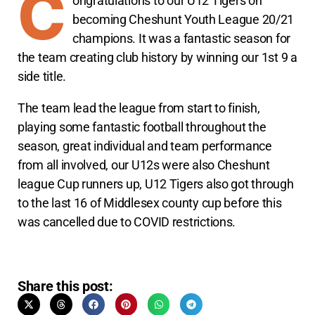
C
ongratulations to our U12 Tigers on
becoming Cheshunt Youth League 20/21
champions. It was a fantastic season for
the team creating club history by winning our 1st 9 a
side title.
The team lead the league from start to finish,
playing some fantastic football throughout the
season, great individual and team performance
from all involved, our U12s were also Cheshunt
league Cup runners up, U12 Tigers also got through
to the last 16 of Middlesex county cup before this
was cancelled due to COVID restrictions.
Share this post: