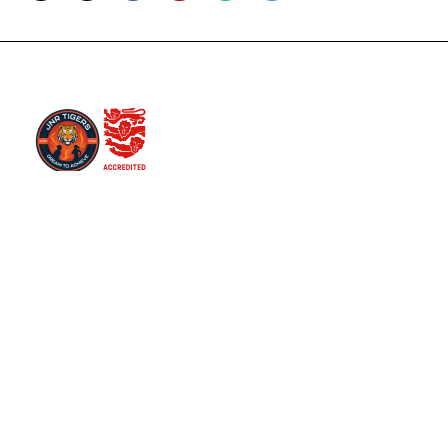
You can follow us on our social media platform for
various updates
Useful Links
Club Rules
Equality Policy
Safeguarding Children Policy
Respect Codes
Latest News
Contact Info